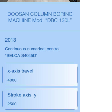
DOOSAN COLUMN BORING
MACHINE Mod. “DBC 130L”
2013
Continuous numerical control
“SELCA S4045D”
x-axis travel
4000
Stroke axis y
2500