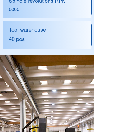
Spindle revolutions RPM
6000
Tool warehouse
40 pos