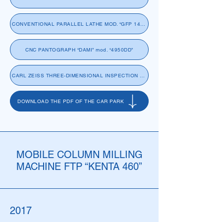
CONVENTIONAL PARALLEL LATHE MOD. “GFP 14-860x5000” “GIANA”
CNC PANTOGRAPH “DAMI” mod. “4950DD”
CARL ZEISS THREE-DIMENSIONAL INSPECTION MACHINE “ACCURA II”
DOWNLOAD THE PDF OF THE CAR PARK
MOBILE COLUMN MILLING
MACHINE FTP “KENTA 460”
2017