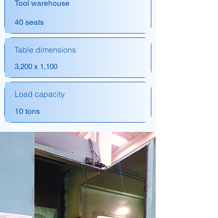
Tool warehouse
40 seats
Table dimensions
3,200 x 1,100
Load capacity
10 tons