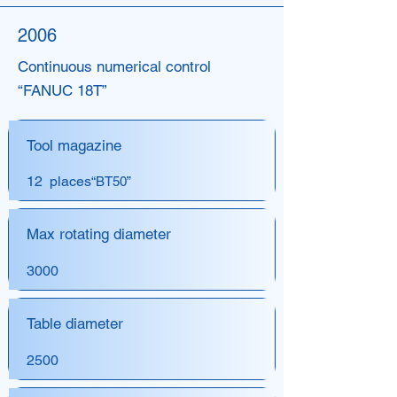
2006
Continuous numerical control
“FANUC 18T”
Tool magazine
12 places
“BT50”
Max rotating diameter
3000
Table diameter
2500