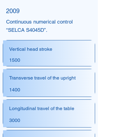
2009
Continuous numerical control
“SELCA S4045D”.
Vertical head stroke
1500
Transverse travel of the upright
1400
Longitudinal travel of the table
3000