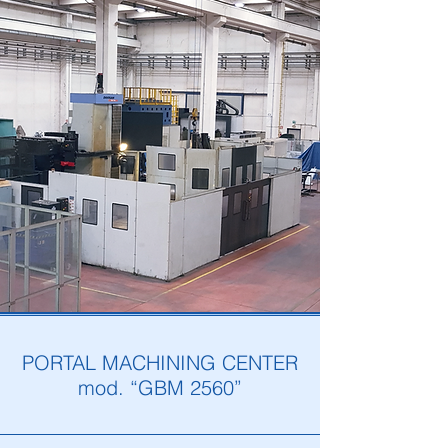
PORTAL MACHINING CENTER
mod. “GBM 2560”