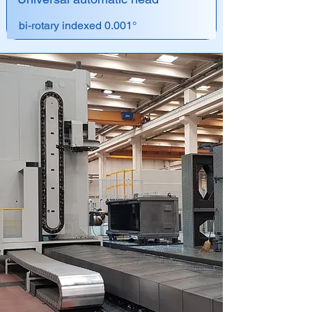
bi-rotary indexed 0.001°