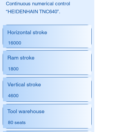
Continuous numerical control
“HEIDENHAIN TNC640”.
Horizontal stroke
16000
Ram stroke
1800
Vertical stroke
4600
Tool warehouse
80 seats