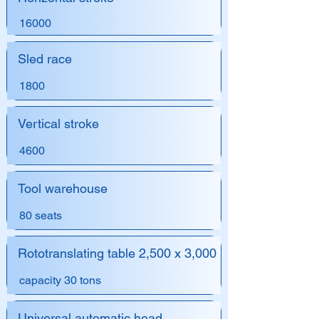
16000
Sled race
1800
Vertical stroke
4600
Tool warehouse
80 seats
Rototranslating table 2,500 x 3,000
capacity 30 tons
Universal automatic head