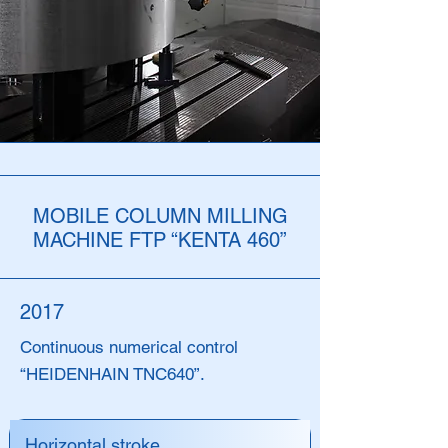
MOBILE COLUMN MILLING
MACHINE FTP “KENTA 460”
2017
Continuous numerical control
“HEIDENHAIN TNC640”.
Horizontal stroke