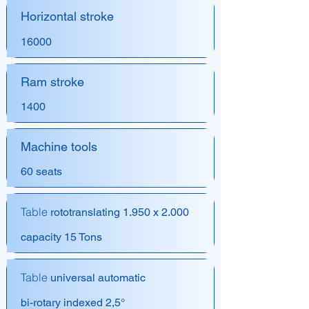
Horizontal stroke
16000
Ram stroke
1400
Machine tools
60 seats
Table
rototranslating 1.950 x 2.000
capacity 15 Tons
Table
universal automatic
bi-rotary indexed 2,5°