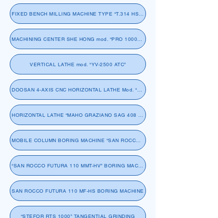
FIXED BENCH MILLING MACHINE TYPE “T.314 HS SACHMAN”
MACHINING CENTER SHE HONG mod. “PRO 1000SP”
VERTICAL LATHE mod. “YV-2500 ATC”
DOOSAN 4-AXIS CNC HORIZONTAL LATHE Mod. “PUMA 5100 LYB”
HORIZONTAL LATHE “MAHO GRAZIANO SAG 408 CNC”
MOBILE COLUMN BORING MACHINE “SAN ROCCO FUTURA 13/32 MM”
“SAN ROCCO FUTURA 110 MMT-HV” BORING MACHINE
SAN ROCCO FUTURA 110 MF-HS BORING MACHINE
“STEFOR RTS 1000” TANGENTIAL GRINDING