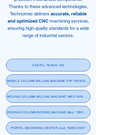
Thanks to these advanced technologies,
Technomec delivers
accurate, reliable
and optimized CNC
machining services,
ensuring high-quality standards for a wide
range of industrial sectors.
CASTEL TERUS 180
MOBILE COLUMN MILLING MACHINE FTP “KENTA 460”
MOVING COLUMN MILLING MACHINE “MP212HS SACHMAN RAMBAUDI”
DOOSAN COLUMN BORING MACHINE Mod. “DBC 130L”
PORTAL MACHINING CENTER mod. “GBM 2560”