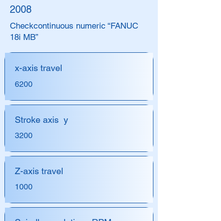
2008
Check
continuous numeric “FANUC
18i MB”
x-axis travel
6200
Stroke axis y
3200
Z-axis travel
1000