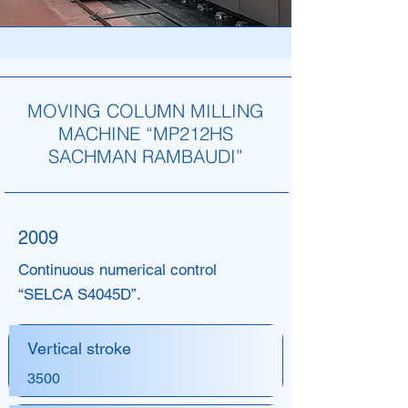
MOVING COLUMN MILLING
MACHINE “MP212HS
SACHMAN RAMBAUDI”
2009
Continuous numerical control
“SELCA S4045D”.
Vertical stroke
3500