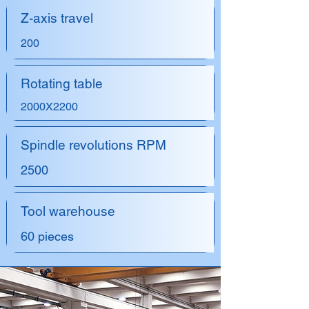
Z-axis travel
200
Rotating table
2000X2200
Spindle revolutions RPM
2500
Tool warehouse
60 pieces