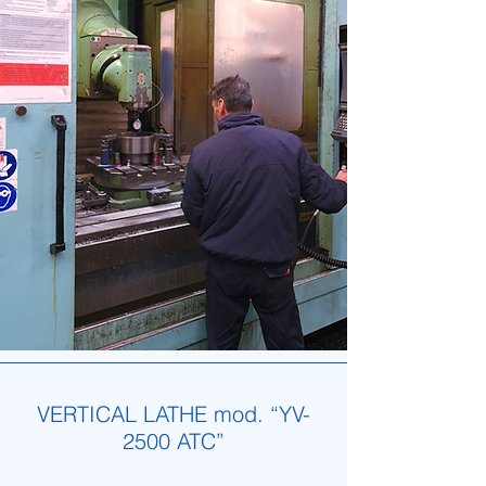
VERTICAL LATHE mod. “YV-
2500 ATC”