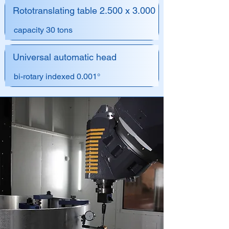
Rototranslating table 2.500 x 3.000
capacity 30 tons
Universal automatic head
bi-rotary indexed 0.001°