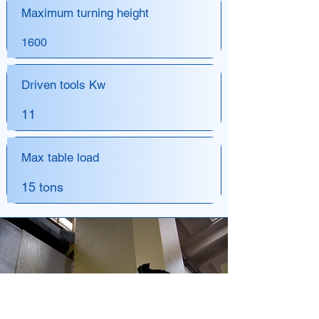
Maximum turning height
1600
Driven tools Kw
11
Max table load
15 tons