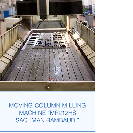
MOVING COLUMN MILLING
MACHINE “MP212HS
SACHMAN RAMBAUDI”