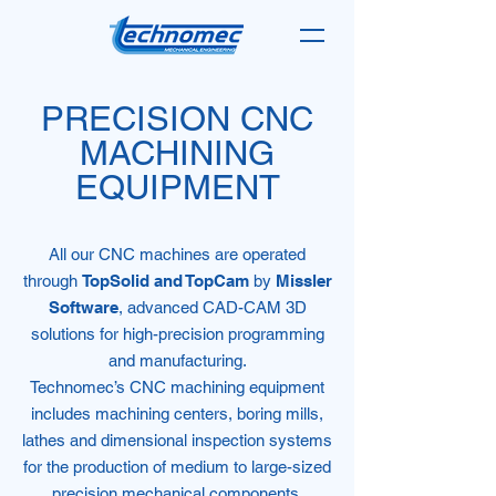
PRECISION CNC
MACHINING
EQUIPMENT
All our CNC machines are operated
through
TopSolid and TopCam
by
Missler
Software
, advanced CAD-CAM 3D
solutions for high-precision programming
and manufacturing.
Technomec’s CNC machining equipment
includes machining centers, boring mills,
lathes and dimensional inspection systems
for the production of medium to large-sized
precision mechanical components.